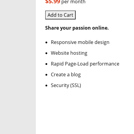
$5.99
per month
Add to Cart
Share your passion online.
Responsive mobile design
Website hosting
Rapid Page-Load performance
Create a blog
Security (SSL)