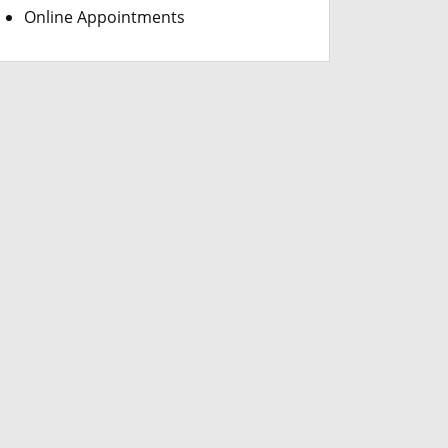
Online Appointments