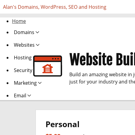
Alan's Domains, WordPress, SEO and Hosting
Home
Domains
Websites
Website Bui
Hosting
Security
Build an amazing website in 
just for your industry and th
Marketing
Email
Personal