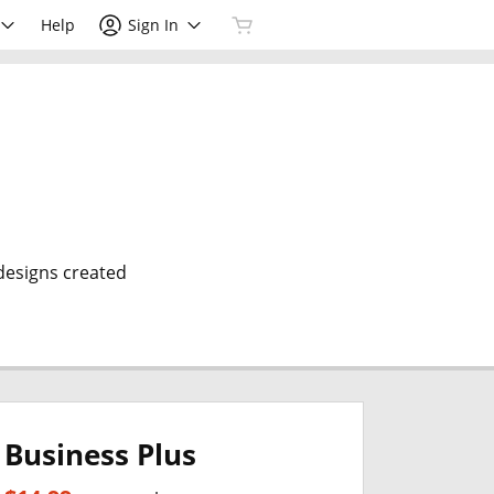
Help
Sign In
 designs created
Business Plus