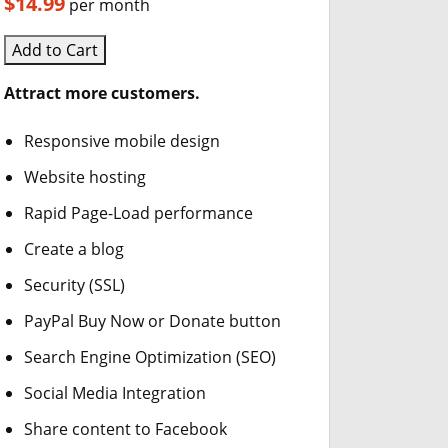
$14.99
per month
Add to Cart
Attract more customers.
Responsive mobile design
Website hosting
Rapid Page-Load performance
Create a blog
Security (SSL)
PayPal Buy Now or Donate button
Search Engine Optimization (SEO)
Social Media Integration
Share content to Facebook