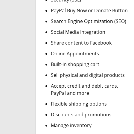
PayPal Buy Now or Donate Button
Search Engine Optimization (SEO)
Social Media Integration
Share content to Facebook
Online Appointments
Built-in shopping cart
Sell physical and digital products
Accept credit and debit cards,
PayPal and more
Flexible shipping options
Discounts and promotions
Manage inventory