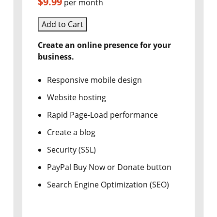
$9.99
per month
Add to Cart
Create an online presence for your
business.
Responsive mobile design
Website hosting
Rapid Page-Load performance
Create a blog
Security (SSL)
PayPal Buy Now or Donate button
Search Engine Optimization (SEO)