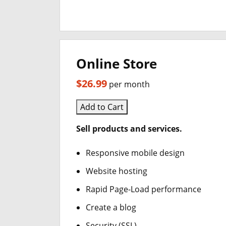
Online Store
$26.99
per month
Add to Cart
Sell products and services.
Responsive mobile design
Website hosting
Rapid Page-Load performance
Create a blog
Security (SSL)