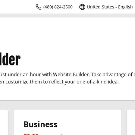
(480) 624-2500
United States - English
lder
just under an hour with Website Builder. Take advantage of
en customize them to reflect your one-of-a-kind idea.
Business